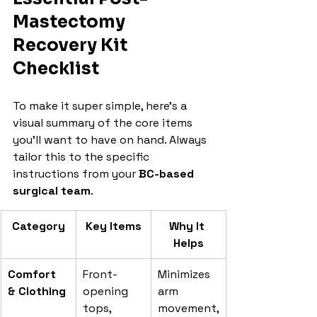
Mastectomy 
Recovery Kit 
Checklist
To make it super simple, here’s a 
visual summary of the core items 
you’ll want to have on hand. Always 
tailor this to the specific 
instructions from your 
BC-based 
surgical team
.
Category
Key Items
Why It 
Helps
Comfort 
Front-
Minimizes 
& Clothing
opening 
arm 
tops, 
movement,