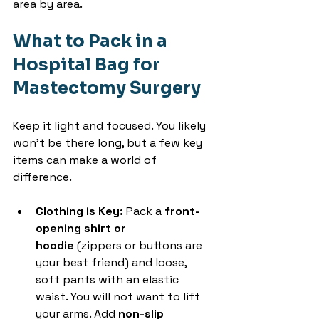
area by area.
What to Pack in a 
Hospital Bag for 
Mastectomy Surgery
Keep it light and focused. You likely 
won’t be there long, but a few key 
items can make a world of 
difference.
Clothing is Key:
 Pack a 
front-
opening shirt or 
hoodie
 (zippers or buttons are 
your best friend) and loose, 
soft pants with an elastic 
waist. You will not want to lift 
your arms. Add 
non-slip 