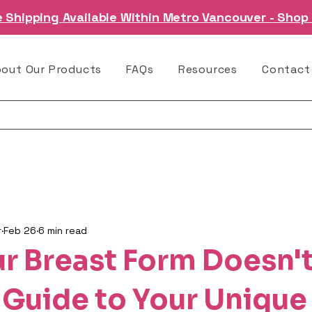
e Shipping Available Within Metro Vancouver - Shop
bout Our Products
FAQs
Resources
Contact
r
Feb 26
6 min read
r Breast Form Doesn't
 Guide to Your Unique