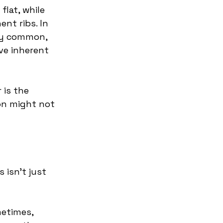
flat, while 
nt ribs. In 
ly common, 
ve inherent 
 is the 
on might not 
 isn't just 
etimes, 