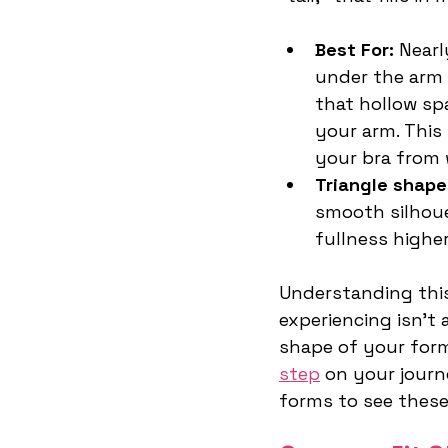
Best For:
 Near
under the arm o
that hollow sp
your arm. This
your bra from w
Triangle shape
smooth silhoue
fullness higher
Understanding this
experiencing isn't 
shape of your form
step
 on your journ
forms to see these