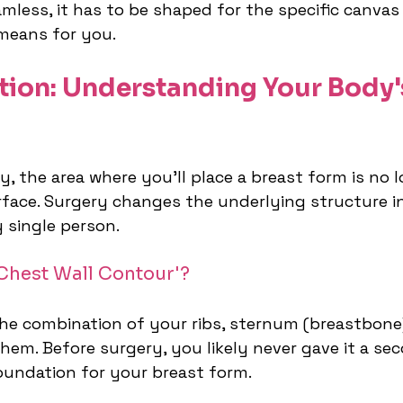
amless, it has to be shaped for the specific canvas i
means for you.
tion: Understanding Your Body'
 the area where you’ll place a breast form is no l
face. Surgery changes the underlying structure i
 single person.
'Chest Wall Contour'?
 the combination of your ribs, sternum (breastbone
hem. Before surgery, you likely never gave it a se
foundation for your breast form.