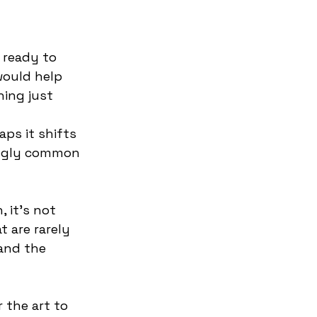
 ready to 
would help 
ing just 
aps it shifts 
ingly common 
 it’s not 
t are rarely 
and the 
r the art to 