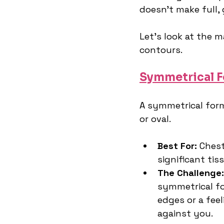
doesn't make full, 
Let's look at the 
contours.
Symmetrical 
A symmetrical form 
or oval.
Best For:
 Chest
significant tis
The Challenge:
symmetrical for
edges or a feel
against you.