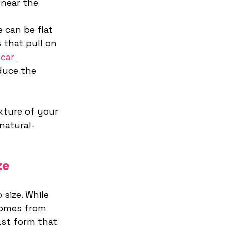
near the 
e can be flat 
 that pull on 
car 
duce the 
ture of your 
natural-
ze
size. While 
comes from 
st form that 