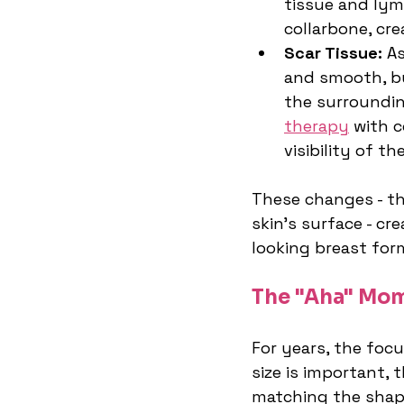
tissue and lym
collarbone, cre
Scar Tissue:
 A
and smooth, but
the surrounding
therapy
 with 
visibility of t
These changes - t
skin's surface - cr
looking breast for
The "Aha" Mom
For years, the foc
size is important,
matching the shape