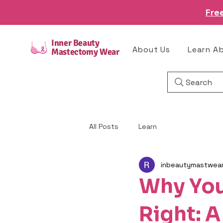
Fre
Inner Beauty
About Us
Learn A
Mastectomy Wear
Search
All Posts
Learn
inbeautymastwea
Why You
Right: A