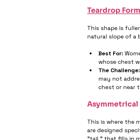
Teardrop Form
This shape is full
natural slope of a 
Best For:
 Wome
whose chest wa
The Challenge:
may not addres
chest or near 
Asymmetrical 
This is where the 
are designed specif
"tail," that fills in