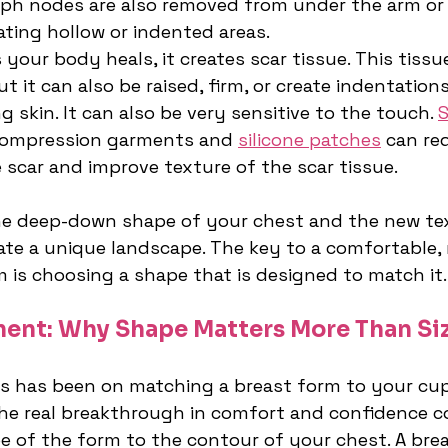
ph nodes are also removed from under the arm or 
ating hollow or indented areas.
s your body heals, it creates scar tissue. This tissu
 it can also be raised, firm, or create indentations
 skin. It can also be very sensitive to the touch. 
S
compression garments and 
silicone patches
 can re
he scar and improve texture of the scar tissue.
he deep-down shape of your chest and the new tex
eate a unique landscape. The key to a comfortable, 
m is choosing a shape that is designed to match it.
ent: Why Shape Matters More Than Si
us has been on matching a breast form to your cup 
 the real breakthrough in comfort and confidence 
 of the form to the contour of your chest. A brea