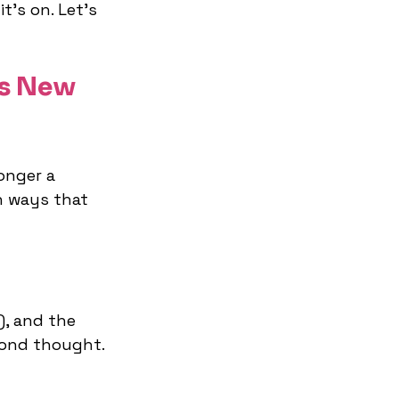
t’s on. Let's 
s New 
onger a 
n ways that 
), and the 
cond thought. 