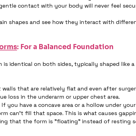
gentle contact with your body will never feel secu
main shapes and see how they interact with differe
Forms
: For a Balanced Foundation
is identical on both sides, typically shaped like a 
 walls that are relatively flat and even after surge
sue loss in the underarm or upper chest area.
 If you have a concave area or a hollow under your
m can't fill that space. This is what causes gappi
ing that the form is "floating" instead of resting s