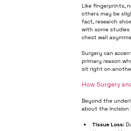
Like fingerprints, 
others may be slig
fact, research sho
with some studies 
chest wall asymme
Surgery can accent
primary reason why
sit right on anothe
How Surgery and
Beyond the underlyi
about the incision
Tissue Loss:
 D