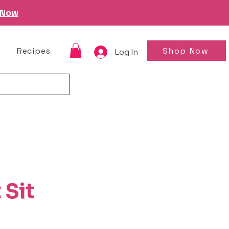
 Now
Shop Now
Recipes
Log In
 Sit