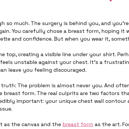
h so much. The surgery is behind you, and you’re
again. You carefully chose a breast form, hoping it 
uette and confidence. But when you wear it, someth
e top, creating a visible line under your shirt. Perh
eels unstable against your chest. It’s a frustrat
can leave you feeling discouraged.
 truth: The problem is almost never you. And often,
e breast form. The real culprits are two factors tha
edibly important: your unique chest wall contour 
ssue.
t as the canvas and the 
breast form
 as the art. Fo