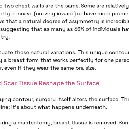
no two chest walls are the same. Some are relatively 
htly concave (curving inward) or have more promine
ws that a natural degree of asymmetry is incredib
suggesting that as many as 36% of individuals ha
try.
uate these natural variations. This unique contour
 a breast form that works perfectly for one pers
r, even if they wear the same bra size.
 Scar Tissue Reshape the Surface
ng contour, surgery itself alters the surface. This
 line; it's about what happens underneath.
uring a mastectomy, breast tissue is removed. Som