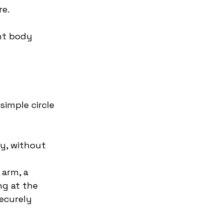
re.
nt body 
simple circle 
ry, without 
 arm, a 
ng at the 
ecurely 