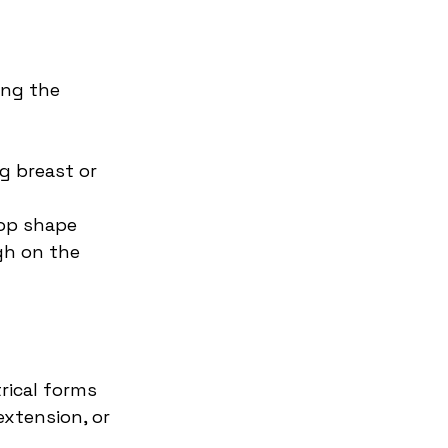
ing the 
 breast or 
rop shape 
gh on the 
rical forms 
extension, or 