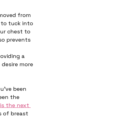
emoved from 
 to tuck into 
ur chest to 
so prevents 
roviding a 
 desire more 
u’ve been 
een the 
is the next 
 of breast 