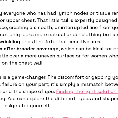
ly everyone who has had lymph nodes or tissue r
r upper chest. That little tail is expertly designed
ace, creating a smooth, uninterrupted line from yo
 not only looks more natural under clothing but al
rinkling or cutting into that sensitive area.
s offer broader coverage
, which can be ideal for p
tte over a more uneven surface or for women who
 on the chest wall.
 is a game-changer. The discomfort or gapping yo
a failure on your part; it's simply a mismatch betw
 and the shape of you. 
Finding the right solution 
ey. You can explore the different types and shapes
 designs for yourself.