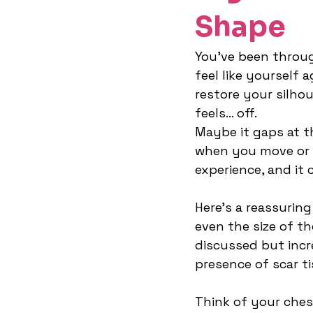
Shape
You’ve been throug
feel like yourself 
restore your silho
feels… off.
Maybe it gaps at th
when you move or f
experience, and it 
Here’s a reassuring
even the size of th
discussed but incr
presence of scar ti
Think of your ches