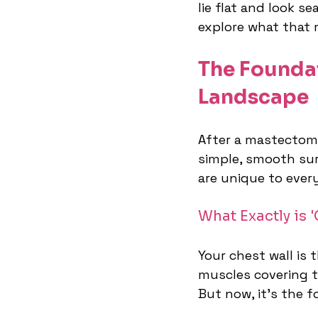
lie flat and look se
explore what that 
The Founda
Landscape
After a mastectomy,
simple, smooth sur
are unique to every
What Exactly is 
Your chest wall is
muscles covering t
But now, it’s the 