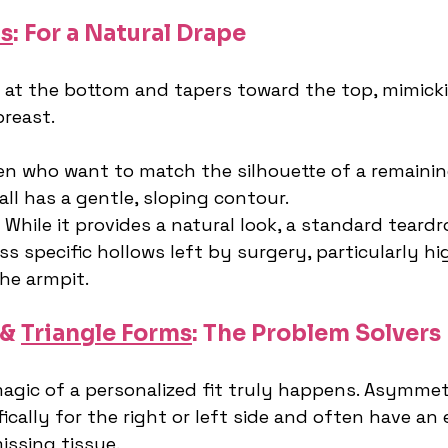
s
: For a Natural Drape
er at the bottom and tapers toward the top, mimick
breast.
n who want to match the silhouette of a remaining
ll has a gentle, sloping contour.
 While it provides a natural look, a standard teard
s specific hollows left by surgery, particularly hi
the armpit.
& 
Triangle Forms
: The Problem Solvers
magic of a personalized fit truly happens. Asymmet
ically for the right or left side and often have an 
 missing tissue.