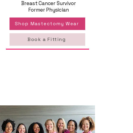
Breast Cancer Survivor
Former Physician
Shop Mastectomy Wear
Book a Fitting