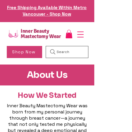
Free Shipping Available Within Metro
Vancouver - Shop Now
Inner Beauty
Mastectomy Wear
Shop Now
Search
About Us
How We Started
Inner Beauty Mastectomy Wear was
born from my personal journey
through breast cancer—a journey
that not only tested me physically
but revealed a deep emotional and