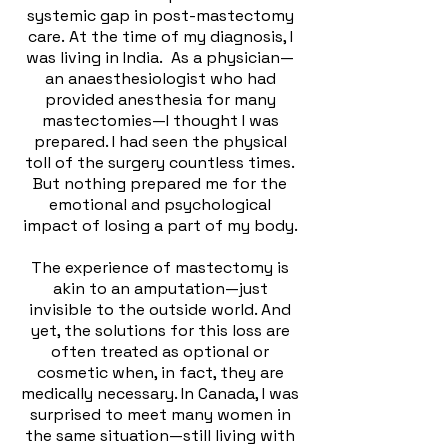
systemic gap in post-mastectomy
care.
At the time of my diagnosis, I
was living in India. As a physician—
an anaesthesiologist who had
provided anesthesia for many
mastectomies—I thought I was
prepared. I had seen the physical
toll of the surgery countless times.
But nothing prepared me for the
emotional and psychological
impact of losing a part of my body.
The experience of mastectomy is
akin to an amputation—just
invisible to the outside world. And
yet, the solutions for this loss are
often treated as optional or
cosmetic when, in fact, they are
medically necessary. In Canada, I was
surprised to meet many women in
the same situation—still living with