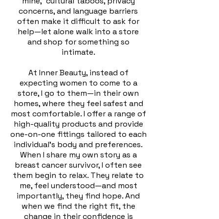
mine, cultural taboos, privacy
concerns, and language barriers
often make it difficult to ask for
help—let alone walk into a store
and shop for something so
intimate.
At Inner Beauty, instead of
expecting women to come to a
store, I go to them—in their own
homes, where they feel safest and
most comfortable. I offer a range of
high-quality products and provide
one-on-one fittings tailored to each
individual's body and preferences.
When I share my own story as a
breast cancer survivor, I often see
them begin to relax. They relate to
me, feel understood—and most
importantly, they find hope. And
when we find the right fit, the
change in their confidence is