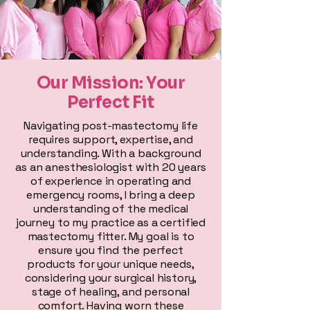
Our Mission: Your
Perfect Fit
Navigating post-mastectomy life
requires support, expertise, and
understanding. With a background
as an anesthesiologist with 20 years
of experience in operating and
emergency rooms, I bring a deep
understanding of the medical
journey to my practice as a certified
mastectomy fitter. My goal is to
ensure you find the perfect
products for your unique needs,
considering your surgical history,
stage of healing, and personal
comfort. Having worn these