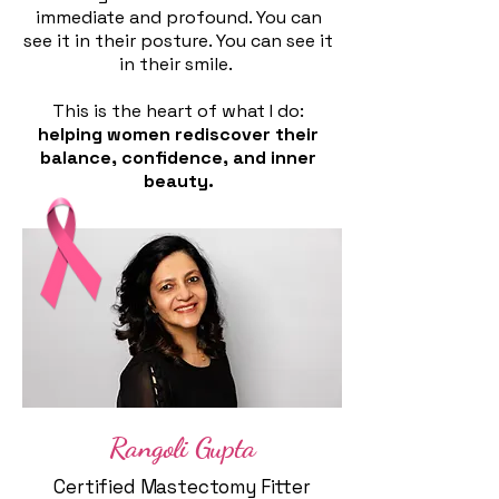
immediate and profound. You can
see it in their posture. You can see it
in their smile.
This is the heart of what I do:
helping women rediscover their
balance, confidence, and inner
beauty.
​​
Rangoli Gupta
Certified Mastectomy Fitter