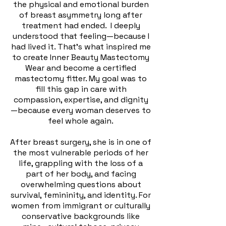
the physical and emotional burden
of breast asymmetry long after
treatment had ended.
I deeply
understood that feeling—because I
had lived it. That’s what inspired me
to create Inner Beauty Mastectomy
Wear and become a certified
mastectomy fitter. My goal was to
fill this gap in care with
compassion, expertise, and dignity
—because every woman deserves to
feel whole again.
After breast surgery, she is in one of
the most vulnerable periods of her
life, grappling with the loss of a
part of her body, and facing
overwhelming questions about
survival, femininity, and identity. For
women from immigrant or culturally
conservative backgrounds like