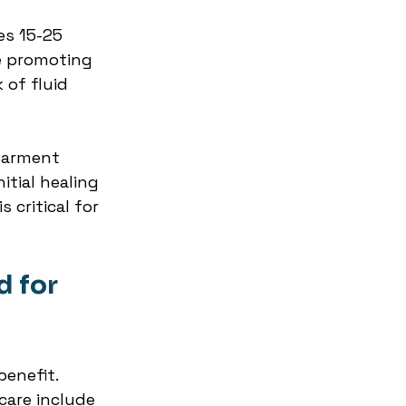
es 15-25 
 promoting 
 of fluid 
garment 
tial healing 
 critical for 
 for 
enefit. 
are include 