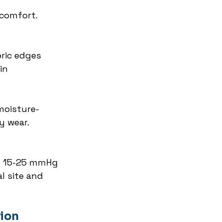
comfort. 
ric edges 
in 
moisture-
y wear. 
e 15-25 mmHg 
l site and 
tion