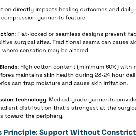
tion directly impacts healing outcomes and daily 
e compression garments feature:
ction
: Flat-locked or seamless designs prevent fab
sitive surgical sites. Traditional seams can cause sk
 where sensation may be altered.
 Blends
: High cotton content (minimum 60%) with 
ibres maintains skin health during 23-24 hour dail
ics can trap moisture and cause skin irritation.
ssion Technology
: Medical-grade garments provid
adient distribution that's strongest at the surgica
s toward the periphery.
s Principle: Support Without Constric