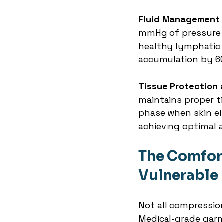
Fluid Management 
mmHg of pressure 
healthy lymphatic d
accumulation by 6
Tissue Protection 
maintains proper t
phase when skin ela
achieving optimal 
The Comfort
Vulnerable
Not all compressio
Medical-grade garm