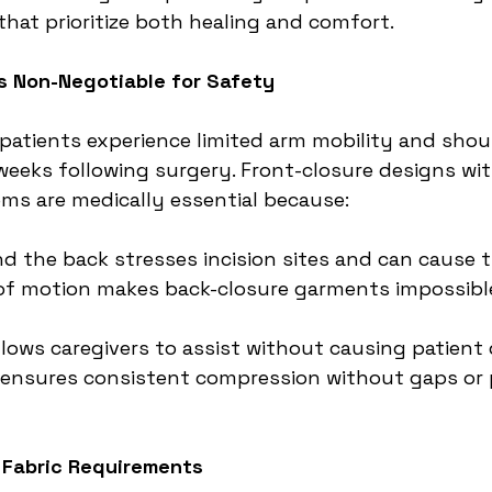
that prioritize both healing and comfort.
is Non-Negotiable for Safety
tients experience limited arm mobility and shou
6 weeks following surgery. Front-closure designs wi
ems are medically essential because:
d the back stresses incision sites and can cause
 of motion makes back-closure garments impossibl
llows caregivers to assist without causing patient
 ensures consistent compression without gaps or 
 Fabric Requirements