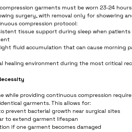
ompression garments must be worn 23-24 hours d
llowing surgery, with removal only for showering a
tinuous compression protocol:
istent tissue support during sleep when patients
ment
ight fluid accumulation that can cause morning p
l healing environment during the most critical re
Necessity
e while providing continuous compression require
dentical garments. This allows for:
to prevent bacterial growth near surgical sites
ar to extend garment lifespan
tion if one garment becomes damaged