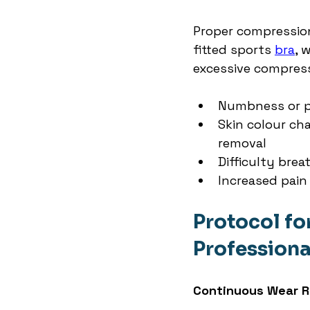
Proper compression 
fitted sports 
bra
, 
excessive compress
Numbness or p
Skin colour ch
removal
Difficulty bre
Increased pain
Protocol fo
Professional
Continuous Wear 