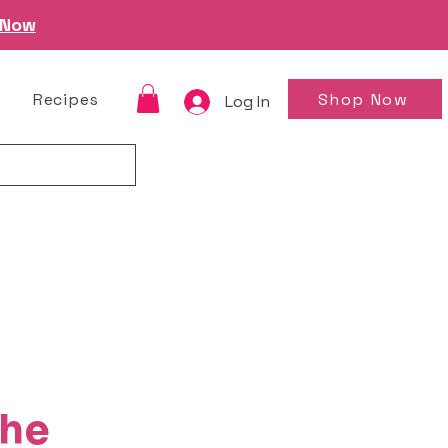
 Now
Shop Now
Recipes
Log In
the