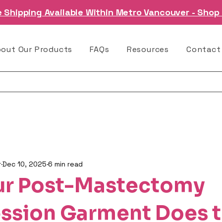
e Shipping Available Within Metro Vancouver - Shop
bout Our Products
FAQs
Resources
Contact
r
Dec 10, 2025
6 min read
ur Post-Mastectomy
sion Garment Does 