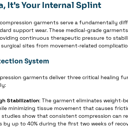
a, It's Your Internal Splint
ompression garments serve a fundamentally diff
dard support wear. These medical-grade garments
roviding continuous therapeutic pressure to stabili
 surgical sites from movement-related complicatio
otection System
ression garments deliver three critical healing fu
ly:
gh Stabilization
: The garment eliminates weight-be
while minimizing tissue movement that causes frict
al studies show that consistent compression can r
es by up to 40% during the first two weeks of reco