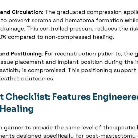
and Circulation
: The graduated compression appli
to prevent seroma and hematoma formation while
rainage. This controlled pressure reduces the risk
0% compared to non-compressed healing.
and Positioning
: For reconstruction patients, the 
issue placement and implant position during the ini
sticity is compromised. This positioning support is
aesthetic outcomes.
 Checklist: Features Engineered
 Healing
n garments provide the same level of therapeutic b
ents designed specifically for post-mastectomy c