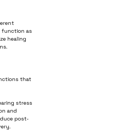
erent 
 function as 
ze healing 
ns.
nctions that 
aring stress 
ion and 
educe post-
very.