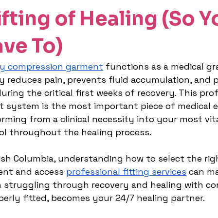
fting of Healing (So Y
ave To)
y compression garment
 functions as a medical gr
ly reduces pain, prevents fluid accumulation, and 
ring the critical first weeks of recovery. This prof
t system is the most important piece of medical 
orming from a clinical necessity into your most vit
ol throughout the healing process.
tish Columbia, understanding how to select the rig
nt and access 
professional fitting services
 can ma
 struggling through recovery and healing with co
perly fitted, becomes your 24/7 healing partner.