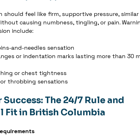
should feel like firm, supportive pressure, similar 
without causing numbness, tingling, or pain. Warni
ion include:
ins-and-needles sensation
anges or indentation marks lasting more than 30 m
athing or chest tightness
 or throbbing sensations
r Success: The 24/7 Rule and 
 Fit in British Columbia
Requirements