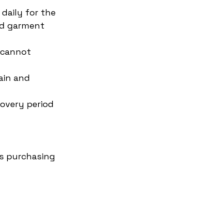
aily for the 
nd garment 
 cannot 
ain and 
covery period
s purchasing 