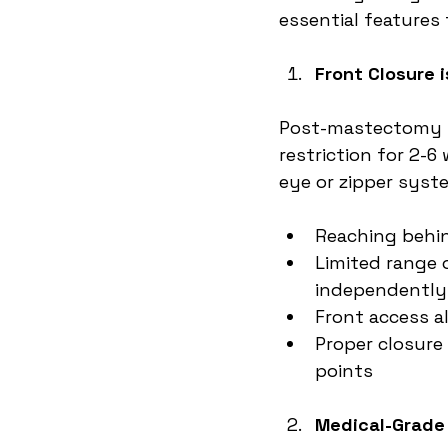
essential features 
Front Closure 
Post-mastectomy pa
restriction for 2-
eye or zipper syst
Reaching behin
Limited range
independently
Front access a
Proper closure
points
Medical-Grade