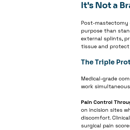
It's Not a Br
Post-mastectomy c
purpose than stan
external splints, p
tissue and protect
The Triple Pr
Medical-grade comp
work simultaneous
Pain Control Throu
on incision sites 
discomfort. Clinic
surgical pain scor