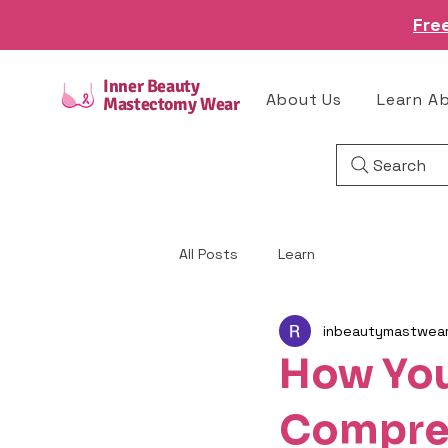
Fre
Inner Beauty
About Us
Learn A
Mastectomy Wear
Search
All Posts
Learn
inbeautymastwea
How Yo
Compres