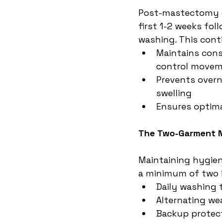
Post-mastectomy c
first 1-2 weeks fo
washing. This con
Maintains cons
control move
Prevents overn
swelling
Ensures optima
The Two-Garment 
Maintaining hygien
a minimum of two i
Daily washing 
Alternating we
Backup protec