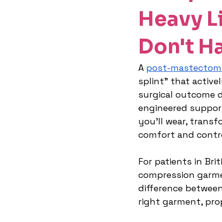
Heavy Li
Don't H
A 
post-mastectom
splint" that active
surgical outcome du
engineered suppor
you'll wear, transf
comfort and contr
For patients in Bri
compression garme
difference between
right garment, pro