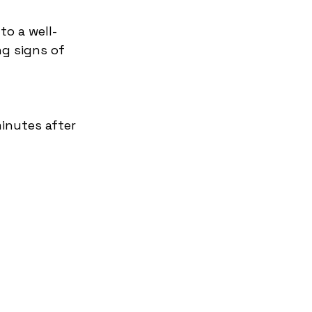
to a well-
ng signs of 
inutes after 