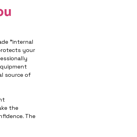
ou
ade "internal 
protects your 
essionally 
equipment 
al source of 
ht 
ke the 
nfidence. The 