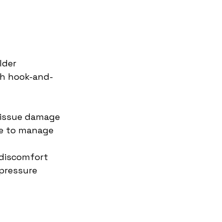
lder 
th hook-and-
 tissue damage
e to manage 
 discomfort
pressure 