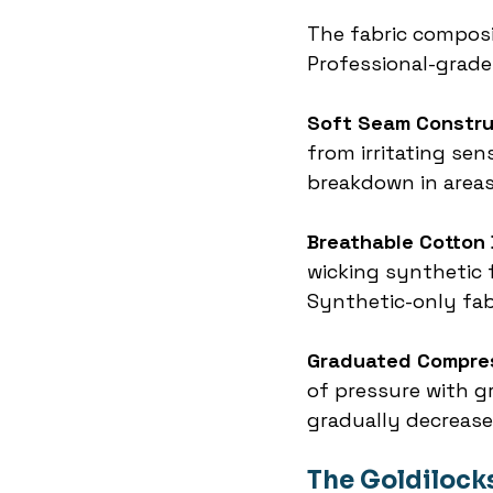
The fabric composi
Professional-grad
Soft Seam Constru
from irritating sen
breakdown in areas
Breathable Cotton
wicking synthetic f
Synthetic-only fabr
Graduated Compre
of pressure with gr
gradually decrease
The Goldilock