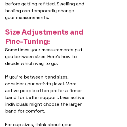
before getting refitted. Swelling and 
healing can temporarily change 
your measurements.
Size Adjustments and 
Fine-Tuning:
Sometimes your measurements put 
you between sizes. Here's how to 
decide which way to go.
If you're between band sizes, 
consider your activity level. More 
active people often prefer a firmer 
band for better support. Less active 
individuals might choose the larger 
band for comfort.
For cup sizes, think about your 