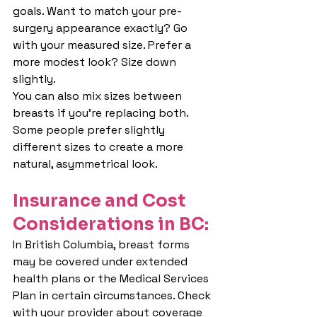
goals. Want to match your pre-
surgery appearance exactly? Go 
with your measured size. Prefer a 
more modest look? Size down 
slightly.
You can also mix sizes between 
breasts if you're replacing both. 
Some people prefer slightly 
different sizes to create a more 
natural, asymmetrical look.
Insura
nce and Cost 
Considerations in BC:
In British Columbia, breast forms 
may be covered under extended 
health plans or the Medical Services 
Plan in certain circumstances. Check 
with your provider about coverage 