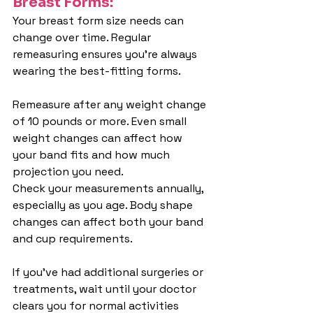
Breast Forms:
Your breast form size needs can 
change over time. Regular 
remeasuring ensures you're always 
wearing the best-fitting forms.
Remeasure after any weight change 
of 10 pounds or more. Even small 
weight changes can affect how 
your band fits and how much 
projection you need.
Check your measurements annually, 
especially as you age. Body shape 
changes can affect both your band 
and cup requirements.
If you've had additional surgeries or 
treatments, wait until your doctor 
clears you for normal activities 