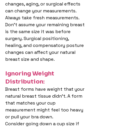
changes, aging, or surgical effects 
can change your measurements. 
Always take fresh measurements.
Don't assume your remaining breast 
is the same size it was before 
surgery. Surgical positioning, 
healing, and compensatory posture 
changes can affect your natural 
breast size and shape.
Ignoring Weight 
Distribution:
Breast forms have weight that your 
natural breast tissue didn't. A form 
that matches your cup 
measurement might feel too heavy 
or pull your bra down.
Consider going down a cup size if 