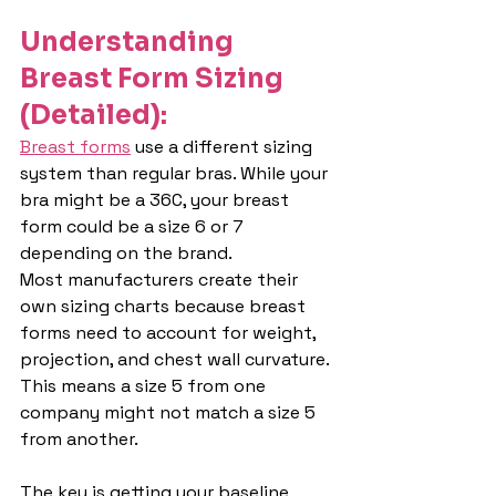
Understanding 
Breast Form Sizing 
(Detailed):
Breast forms
 use a different sizing 
system than regular bras. While your 
bra might be a 36C, your breast 
form could be a size 6 or 7 
depending on the brand.
Most manufacturers create their 
own sizing charts because breast 
forms need to account for weight, 
projection, and chest wall curvature. 
This means a size 5 from one 
company might not match a size 5 
from another.
The key is getting your baseline 