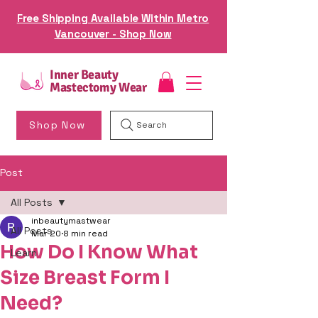
Free Shipping Available Within Metro
Vancouver - Shop Now
Inner Beauty
Mastectomy Wear
Shop Now
Search
Post
All Posts
inbeautymastwear
All Posts
Mar 20
8 min read
How Do I Know What
Learn
Size Breast Form I
Need?