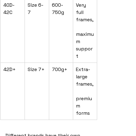
40D-
Size 6-
600-
Very 
42C
7
750g
full 
frames,
maximu
m 
suppor
t
42D+
Size 7+
700g+
Extra-
large 
frames,
premiu
m 
forms
Different brands have their own 