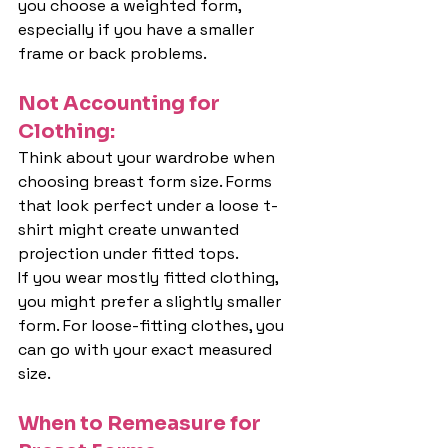
you choose a weighted form, 
especially if you have a smaller 
frame or back problems.
Not Accounting for 
Clothing:
Think about your wardrobe when 
choosing breast form size. Forms 
that look perfect under a loose t-
shirt might create unwanted 
projection under fitted tops.
If you wear mostly fitted clothing, 
you might prefer a slightly smaller 
form. For loose-fitting clothes, you 
can go with your exact measured 
size.
When to Remeasure for 