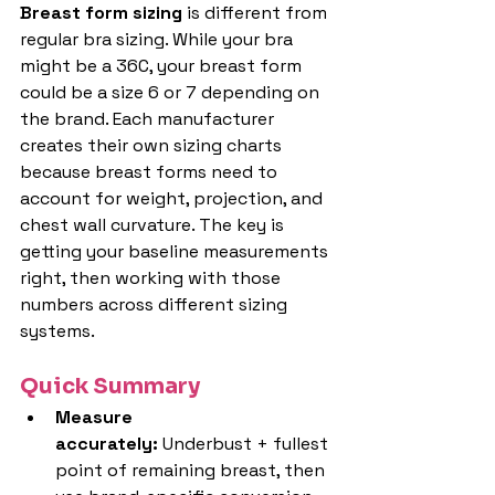
Breast form sizing
 is different from 
regular bra sizing. While your bra 
might be a 36C, your breast form 
could be a size 6 or 7 depending on 
the brand. Each manufacturer 
creates their own sizing charts 
because breast forms need to 
account for weight, projection, and 
chest wall curvature. The key is 
getting your baseline measurements 
right, then working with those 
numbers across different sizing 
systems.
Quick Summary
Measure 
accurately:
 Underbust + fullest 
point of remaining breast, then 