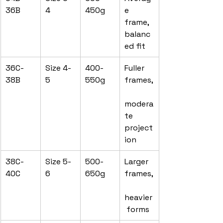
36B
4
450g
e 
frame, 
balanc
ed fit
36C-
Size 4-
400-
Fuller 
38B
5
550g
frames,
modera
te 
project
ion
38C-
Size 5-
500-
Larger 
40C
6
650g
frames,
heavier
 forms