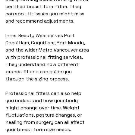
certified breast form fitter. They 
can spot fit issues you might miss 
and recommend adjustments.
Inner Beauty Wear serves Port 
Coquitlam, Coquitlam, Port Moody, 
and the wider Metro Vancouver area 
with professional fitting services. 
They understand how different 
brands fit and can guide you 
through the sizing process.
Professional fitters can also help 
you understand how your body 
might change over time. Weight 
fluctuations, posture changes, or 
healing from surgery can all affect 
your breast form size needs.