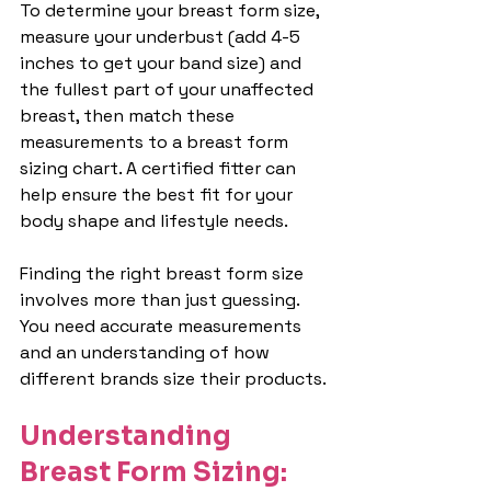
To determine your breast form size, 
measure your underbust (add 4-5 
inches to get your band size) and 
the fullest part of your unaffected 
breast, then match these 
measurements to a breast form 
sizing chart. A certified fitter can 
help ensure the best fit for your 
body shape and lifestyle needs.
Finding the right breast form size 
involves more than just guessing. 
You need accurate measurements 
and an understanding of how 
different brands size their products.
Understanding 
Breast Form Sizing: