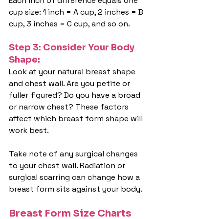
Each inch of difference equals one 
cup size: 1 inch = A cup, 2 inches = B 
cup, 3 inches = C cup, and so on.
Step 3: Consider Your Body 
Shape:
Look at your natural breast shape 
and chest wall. Are you petite or 
fuller figured? Do you have a broad 
or narrow chest? These factors 
affect which breast form shape will 
work best.
Take note of any surgical changes 
to your chest wall. Radiation or 
surgical scarring can change how a 
breast form sits against your body.
Breast Form Size Charts 