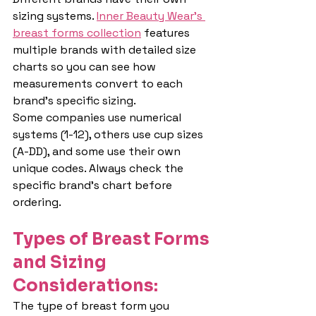
sizing systems. 
Inner Beauty Wear's 
breast forms collection
 features 
multiple brands with detailed size 
charts so you can see how 
measurements convert to each 
brand's specific sizing.
Some companies use numerical 
systems (1-12), others use cup sizes 
(A-DD), and some use their own 
unique codes. Always check the 
specific brand's chart before 
ordering.
Types of Breast Forms 
and Sizing 
Considerations:
The type of breast form you 