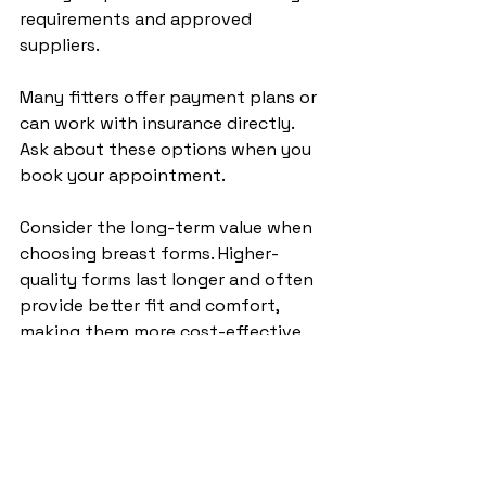
requirements and approved 
suppliers.
Many fitters offer payment plans or 
can work with insurance directly. 
Ask about these options when you 
book your appointment.
Consider the long-term value when 
choosing breast forms. Higher-
quality forms last longer and often 
provide better fit and comfort, 
making them more cost-effective 
over time.
Frequently Asked 
Questions: