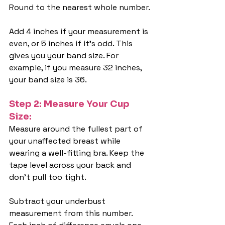
Round to the nearest whole number.
Add 4 inches if your measurement is 
even, or 5 inches if it's odd. This 
gives you your band size. For 
example, if you measure 32 inches, 
your band size is 36.
Step 2: Measure Your Cup 
Size:
Measure around the fullest part of 
your unaffected breast while 
wearing a well-fitting bra. Keep the 
tape level across your back and 
don't pull too tight.
Subtract your underbust 
measurement from this number. 