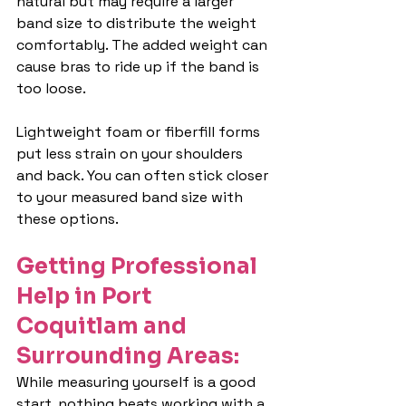
natural but may require a larger 
band size to distribute the weight 
comfortably. The added weight can 
cause bras to ride up if the band is 
too loose.
Lightweight foam or fiberfill forms 
put less strain on your shoulders 
and back. You can often stick closer 
to your measured band size with 
these options.
Getting Professional 
Help in Port 
Coquitlam and 
Surrounding Areas:
While measuring yourself is a good 
start, nothing beats working with a 