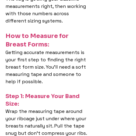
measurements right, then working 
with those numbers across 
different sizing systems.
How to Measure for 
Breast Forms:
Getting accurate measurements is 
your first step to finding the right 
breast form size. You'll need a soft 
measuring tape and someone to 
help if possible.
Step 1: Measure Your Band 
Size:
Wrap the measuring tape around 
your ribcage just under where your 
breasts naturally sit. Pull the tape 
snug but don't compress your ribs. 