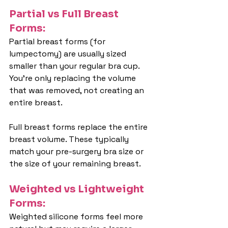
Partial vs Full Breast 
Forms:
Partial breast forms (for 
lumpectomy) are usually sized 
smaller than your regular bra cup. 
You're only replacing the volume 
that was removed, not creating an 
entire breast.
Full breast forms replace the entire 
breast volume. These typically 
match your pre-surgery bra size or 
the size of your remaining breast.
Weighted vs Lightweight 
Forms:
Weighted silicone forms feel more 