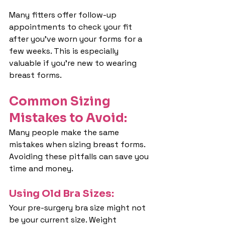
Many fitters offer follow-up 
appointments to check your fit 
after you've worn your forms for a 
few weeks. This is especially 
valuable if you're new to wearing 
breast forms.
Common Sizing 
Mistakes to Avoid:
Many people make the same 
mistakes when sizing breast forms. 
Avoiding these pitfalls can save you 
time and money.
Using Old Bra Sizes:
Your pre-surgery bra size might not 
be your current size. Weight 