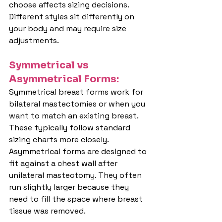
choose affects sizing decisions. 
Different styles sit differently on 
your body and may require size 
adjustments.
Symmetrical vs 
Asymmetrical Forms:
Symmetrical breast forms work for 
bilateral mastectomies or when you 
want to match an existing breast. 
These typically follow standard 
sizing charts more closely.
Asymmetrical forms are designed to 
fit against a chest wall after 
unilateral mastectomy. They often 
run slightly larger because they 
need to fill the space where breast 
tissue was removed.