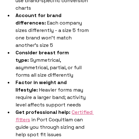
use brand-specific conversion 
charts
Account for brand 
differences:
 Each company 
sizes differently - a size 5 from 
one brand won't match 
another's size 5
Consider breast form 
type:
 Symmetrical, 
asymmetrical, partial, or full 
forms all size differently
Factor in weight and 
lifestyle:
 Heavier forms may 
require a larger band; activity 
level affects support needs
Get professional help:
Certified 
fitters
 in Port Coquitlam can 
guide you through sizing and 
help spot fit issues