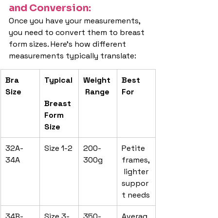
and Conversion:
Once you have your measurements, 
you need to convert them to breast 
form sizes. Here's how different 
measurements typically translate:
Bra 
Typical
Weight
Best 
Size
 Range
For
Breast 
Form 
Size
32A-
Size 1-2
200-
Petite 
34A
300g
frames,
 lighter 
suppor
t needs
34B-
Size 3-
350-
Averag