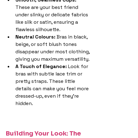
These are your best friend 
under slinky or delicate fabrics 
like silk or satin, ensuring a 
flawless silhouette.
Neutral Colours: 
Bras in black, 
beige, or soft blush tones 
disappear under most clothing, 
giving you maximum versatility.
A Touch of Elegance: 
Look for 
bras with subtle lace trim or 
pretty straps. These little 
details can make you feel more 
dressed-up, even if they're 
hidden.
Building Your Look: The 