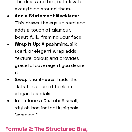
the dress and bra, but elevate 
everything around them.
Add a Statement Necklace: 
This draws the eye upward and 
adds a touch of glamour, 
beautifully framing your face.
Wrap it Up: 
A pashmina, silk 
scarf, or elegant wrap adds 
texture, colour, and provides 
graceful coverage if you desire 
it.
Swap the Shoes: 
Trade the 
flats for a pair of heels or 
elegant sandals.
Introduce a Clutch: 
A small, 
stylish bag instantly signals 
"evening."
Formula 2: The Structured Bra, 