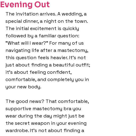
Evening Out
The invitation arrives. A wedding, a 
special dinner, a night on the town. 
The initial excitement is quickly 
followed by a familiar question: 
"What will I wear?" For many of us 
navigating life after a mastectomy, 
this question feels heavier. It's not 
just about finding a beautiful outfit; 
it's about feeling confident, 
comfortable, and completely you in 
your new body.
The good news? That comfortable, 
supportive mastectomy bra you 
wear during the day might just be 
the secret weapon in your evening 
wardrobe. It's not about finding a 