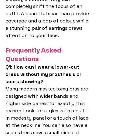
completely shift the focus of an 
outfit. A beautiful scarf can provide 
coverage and a pop of colour, while 
a stunning pair of earrings draws 
attention to your face.
Frequently Asked 
Questions
Q1: How can I wear a lower-cut 
dress without my prosthesis or 
scars showing?
Many modern mastectomy bras are 
designed with wider bands and 
higher side panels for exactly this 
reason. Look for styles with a built-
in modesty panel or a touch of lace 
at the neckline. You can also have a 
seamstress sew a small piece of 