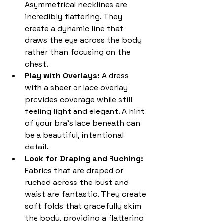
Asymmetrical necklines are 
incredibly flattering. They 
create a dynamic line that 
draws the eye across the body 
rather than focusing on the 
chest.
Play with Overlays: 
A dress 
with a sheer or lace overlay 
provides coverage while still 
feeling light and elegant. A hint 
of your bra's lace beneath can 
be a beautiful, intentional 
detail.
Look for Draping and Ruching: 
Fabrics that are draped or 
ruched across the bust and 
waist are fantastic. They create 
soft folds that gracefully skim 
the body, providing a flattering 