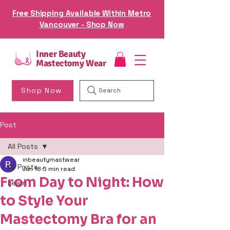
Free Shipping Available Within Metro
Vancouver - Shop Now
Inner Beauty
Mastectomy Wear
Shop Now
Search
Post
All Posts
inbeautymastwear
All Posts
Jun 18
5 min read
From Day to Night: How
Learn
to Style Your
Mastectomy Bra for an