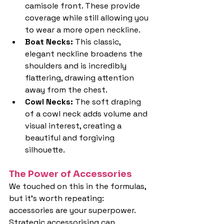
camisole front. These provide 
coverage while still allowing you 
to wear a more open neckline.
Boat Necks: 
This classic, 
elegant neckline broadens the 
shoulders and is incredibly 
flattering, drawing attention 
away from the chest.
Cowl Necks: 
The soft draping 
of a cowl neck adds volume and 
visual interest, creating a 
beautiful and forgiving 
silhouette.
The Power of Accessories
We touched on this in the formulas, 
but it's worth repeating: 
accessories are your superpower. 
Strategic accessorising can 