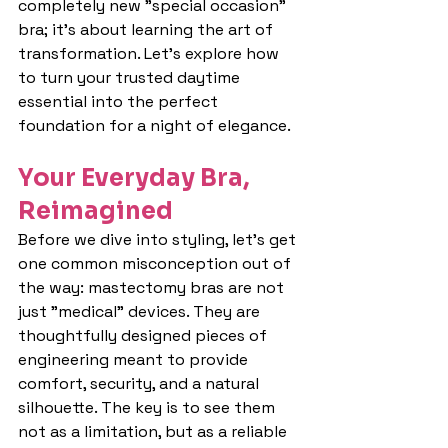
completely new "special occasion" 
bra; it's about learning the art of 
transformation. Let's explore how 
to turn your trusted daytime 
essential into the perfect 
foundation for a night of elegance.
Your Everyday Bra, 
Reimagined
Before we dive into styling, let's get 
one common misconception out of 
the way: mastectomy bras are not 
just "medical" devices. They are 
thoughtfully designed pieces of 
engineering meant to provide 
comfort, security, and a natural 
silhouette. The key is to see them 
not as a limitation, but as a reliable 