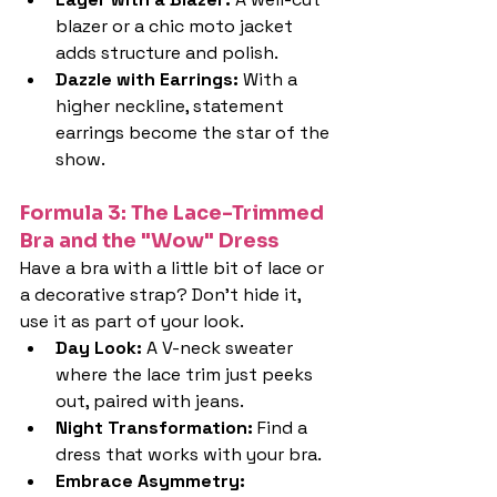
blazer or a chic moto jacket 
adds structure and polish.
Dazzle with Earrings: 
With a 
higher neckline, statement 
earrings become the star of the 
show.
Formula 3: The Lace-Trimmed 
Bra and the "Wow" Dress
Have a bra with a little bit of lace or 
a decorative strap? Don't hide it, 
use it as part of your look.
Day Look: 
A V-neck sweater 
where the lace trim just peeks 
out, paired with jeans.
Night Transformation: 
Find a 
dress that works with your bra.
Embrace Asymmetry: 