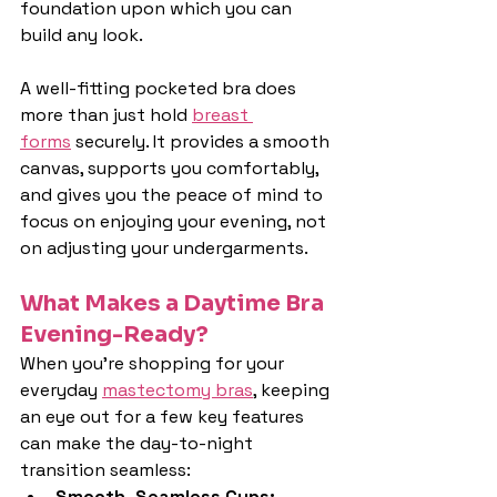
foundation upon which you can 
build any look.
A well-fitting pocketed bra does 
more than just hold 
breast 
forms
 securely. It provides a smooth 
canvas, supports you comfortably, 
and gives you the peace of mind to 
focus on enjoying your evening, not 
on adjusting your undergarments.
What Makes a Daytime Bra 
Evening-Ready?
When you're shopping for your 
everyday 
mastectomy bras
, keeping 
an eye out for a few key features 
can make the day-to-night 
transition seamless:
Smooth, Seamless Cups: 