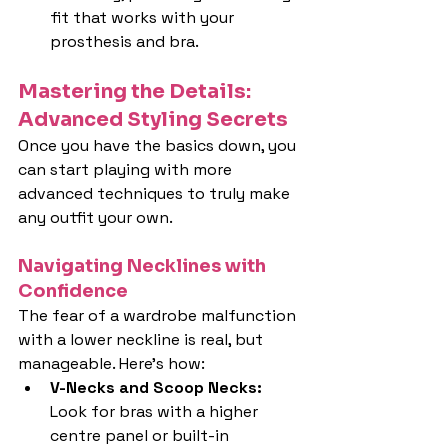
fit that works with your 
prosthesis and bra.
Mastering the Details: 
Advanced Styling Secrets
Once you have the basics down, you 
can start playing with more 
advanced techniques to truly make 
any outfit your own.
Navigating Necklines with 
Confidence
The fear of a wardrobe malfunction 
with a lower neckline is real, but 
manageable. Here's how:
V-Necks and Scoop Necks: 
Look for bras with a higher 
centre panel or built-in 