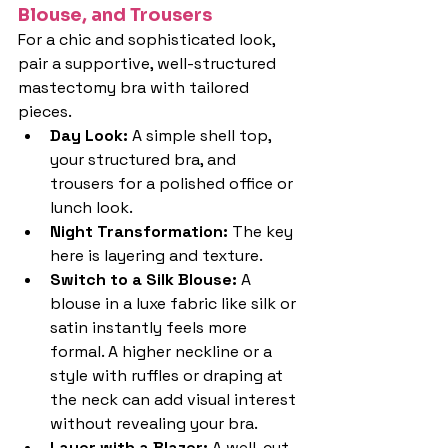
Blouse, and Trousers
For a chic and sophisticated look, 
pair a supportive, well-structured 
mastectomy bra with tailored 
pieces.
Day Look: 
A simple shell top, 
your structured bra, and 
trousers for a polished office or 
lunch look.
Night Transformation: 
The key 
here is layering and texture.
Switch to a Silk Blouse: 
A 
blouse in a luxe fabric like silk or 
satin instantly feels more 
formal. A higher neckline or a 
style with ruffles or draping at 
the neck can add visual interest 
without revealing your bra.
Layer with a Blazer: 
A well-cut 