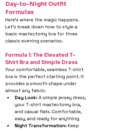
Day-to-Night Outfit 
Formulas
Here's where the magic happens. 
Let's break down how to style a 
basic mastectomy bra for three 
classic evening scenarios.
Formula 1: The Elevated T-
Shirt Bra and Simple Dress
Your comfortable, seamless T-shirt 
bra is the perfect starting point. It 
provides a smooth shape under 
almost any fabric.
Day Look: 
A simple jersey dress, 
your T-shirt mastectomy bra, 
and casual flats. Comfortable, 
easy, and ready for anything.
Night Transformation: 
Keep 