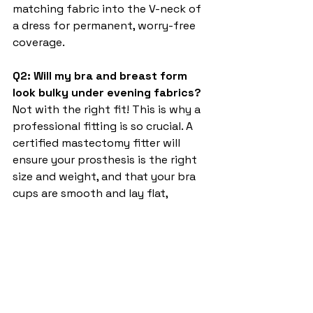
matching fabric into the V-neck of 
a dress for permanent, worry-free 
coverage.
Q2: Will my bra and breast form 
look bulky under evening fabrics?
Not with the right fit! This is why a 
professional fitting is so crucial. A 
certified mastectomy fitter will 
ensure your prosthesis is the right 
size and weight, and that your bra 
cups are smooth and lay flat, 
creating a natural, seamless line 
under even the most delicate 
materials.
Q3: Are all evening-appropriate 
mastectomy bras uncomfortable 
or underwired?